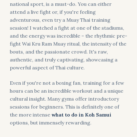
national sport, is a must-do. You can either
attend a live fight or, if you're feeling
adventurous, even try a Muay Thai training
session! I watched a fight at one of the stadiums,
and the energy was incredible – the rhythmic pre-
fight Wai Kru Ram Muay ritual, the intensity of the
bouts, and the passionate crowd. It's raw,
authentic, and truly captivating, showcasing a
powerful aspect of Thai culture.
Even if you're not a boxing fan, training for a few
hours can be an incredible workout and a unique
cultural insight. Many gyms offer introductory
sessions for beginners. This is definitely one of
the more intense
what to do in Koh Samui
options, but immensely rewarding.