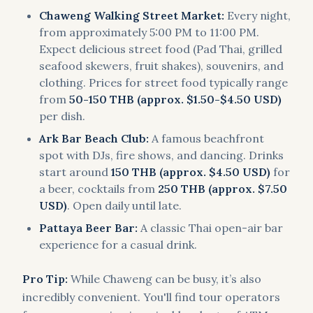
Chaweng Walking Street Market:
Every night,
from approximately 5:00 PM to 11:00 PM.
Expect delicious street food (Pad Thai, grilled
seafood skewers, fruit shakes), souvenirs, and
clothing. Prices for street food typically range
from
50-150 THB (approx. $1.50-$4.50 USD)
per dish.
Ark Bar Beach Club:
A famous beachfront
spot with DJs, fire shows, and dancing. Drinks
start around
150 THB (approx. $4.50 USD)
for
a beer, cocktails from
250 THB (approx. $7.50
USD)
. Open daily until late.
Pattaya Beer Bar:
A classic Thai open-air bar
experience for a casual drink.
Pro Tip:
While Chaweng can be busy, it’s also
incredibly convenient. You'll find tour operators