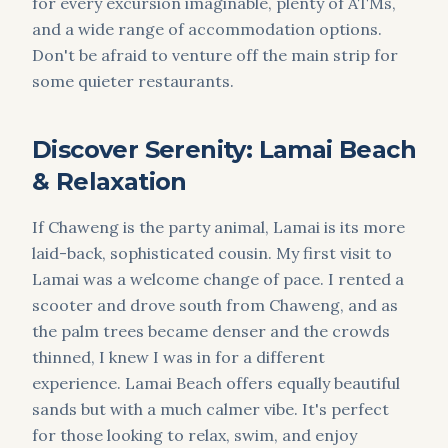
for every excursion imaginable, plenty of ATMs,
and a wide range of accommodation options.
Don't be afraid to venture off the main strip for
some quieter restaurants.
Discover Serenity: Lamai Beach
& Relaxation
If Chaweng is the party animal, Lamai is its more
laid-back, sophisticated cousin. My first visit to
Lamai was a welcome change of pace. I rented a
scooter and drove south from Chaweng, and as
the palm trees became denser and the crowds
thinned, I knew I was in for a different
experience. Lamai Beach offers equally beautiful
sands but with a much calmer vibe. It's perfect
for those looking to relax, swim, and enjoy