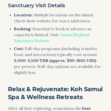
Sanctuary Visit Details
Location:
Multiple locations on the island.
Check their website for exact addresses.
Booking:
Essential to book in advance as
capacity is limited. Visit:
Samui Elephant
Sanctuary Website
Cost:
Full-day programs (including transfer,
food, and interaction) typically cost around
3,000-3,500 THB (approx. $90-$105 USD)
per person. Half-day options are available for
slightly less.
Relax & Rejuvenate: Koh Samui
Spa & Wellness Retreats
After all that exploring, sometimes the
best