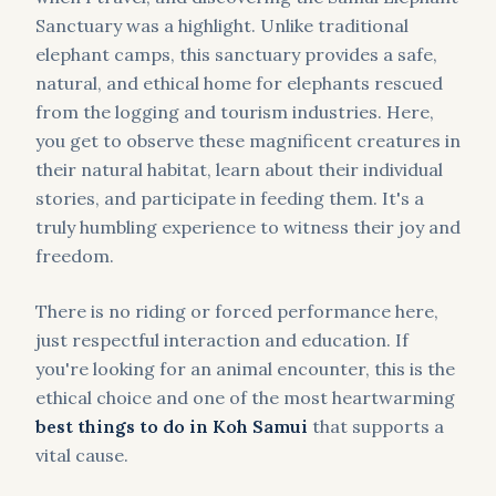
Sanctuary was a highlight. Unlike traditional
elephant camps, this sanctuary provides a safe,
natural, and ethical home for elephants rescued
from the logging and tourism industries. Here,
you get to observe these magnificent creatures in
their natural habitat, learn about their individual
stories, and participate in feeding them. It's a
truly humbling experience to witness their joy and
freedom.
There is no riding or forced performance here,
just respectful interaction and education. If
you're looking for an animal encounter, this is the
ethical choice and one of the most heartwarming
best things to do in Koh Samui
that supports a
vital cause.