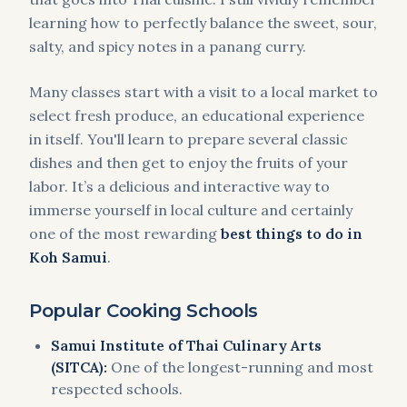
learning how to perfectly balance the sweet, sour,
salty, and spicy notes in a panang curry.
Many classes start with a visit to a local market to
select fresh produce, an educational experience
in itself. You'll learn to prepare several classic
dishes and then get to enjoy the fruits of your
labor. It’s a delicious and interactive way to
immerse yourself in local culture and certainly
one of the most rewarding
best things to do in
Koh Samui
.
Popular Cooking Schools
Samui Institute of Thai Culinary Arts
(SITCA):
One of the longest-running and most
respected schools.