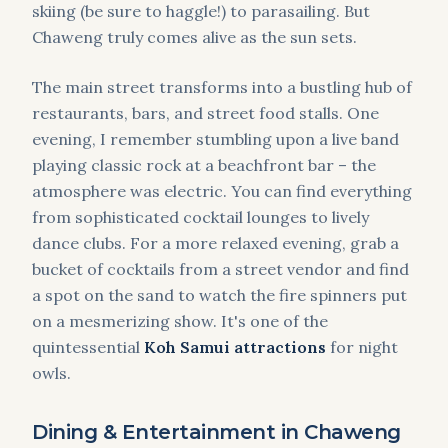
skiing (be sure to haggle!) to parasailing. But
Chaweng truly comes alive as the sun sets.
The main street transforms into a bustling hub of
restaurants, bars, and street food stalls. One
evening, I remember stumbling upon a live band
playing classic rock at a beachfront bar – the
atmosphere was electric. You can find everything
from sophisticated cocktail lounges to lively
dance clubs. For a more relaxed evening, grab a
bucket of cocktails from a street vendor and find
a spot on the sand to watch the fire spinners put
on a mesmerizing show. It's one of the
quintessential
Koh Samui attractions
for night
owls.
Dining & Entertainment in Chaweng