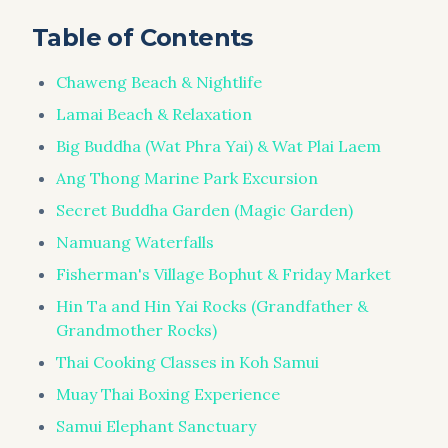
Table of Contents
Chaweng Beach & Nightlife
Lamai Beach & Relaxation
Big Buddha (Wat Phra Yai) & Wat Plai Laem
Ang Thong Marine Park Excursion
Secret Buddha Garden (Magic Garden)
Namuang Waterfalls
Fisherman's Village Bophut & Friday Market
Hin Ta and Hin Yai Rocks (Grandfather &
Grandmother Rocks)
Thai Cooking Classes in Koh Samui
Muay Thai Boxing Experience
Samui Elephant Sanctuary