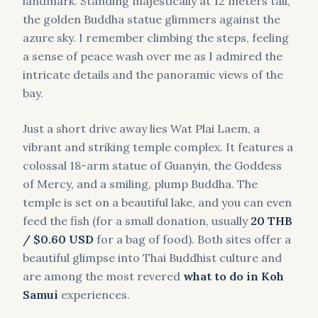
landmark. Standing majestically at 12 meters tall,
the golden Buddha statue glimmers against the
azure sky. I remember climbing the steps, feeling
a sense of peace wash over me as I admired the
intricate details and the panoramic views of the
bay.
Just a short drive away lies Wat Plai Laem, a
vibrant and striking temple complex. It features a
colossal 18-arm statue of Guanyin, the Goddess
of Mercy, and a smiling, plump Buddha. The
temple is set on a beautiful lake, and you can even
feed the fish (for a small donation, usually
20 THB
/ $0.60 USD
for a bag of food). Both sites offer a
beautiful glimpse into Thai Buddhist culture and
are among the most revered
what to do in Koh
Samui
experiences.