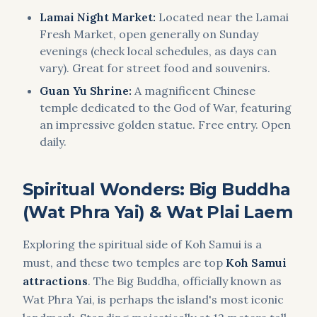
Lamai Night Market:
Located near the Lamai
Fresh Market, open generally on Sunday
evenings (check local schedules, as days can
vary). Great for street food and souvenirs.
Guan Yu Shrine:
A magnificent Chinese
temple dedicated to the God of War, featuring
an impressive golden statue. Free entry. Open
daily.
Spiritual Wonders: Big Buddha
(Wat Phra Yai) & Wat Plai Laem
Exploring the spiritual side of Koh Samui is a
must, and these two temples are top
Koh Samui
attractions
. The Big Buddha, officially known as
Wat Phra Yai, is perhaps the island's most iconic