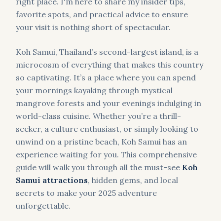
right place. I'm here to share my insider tips,
favorite spots, and practical advice to ensure
your visit is nothing short of spectacular.
Koh Samui, Thailand’s second-largest island, is a
microcosm of everything that makes this country
so captivating. It’s a place where you can spend
your mornings kayaking through mystical
mangrove forests and your evenings indulging in
world-class cuisine. Whether you’re a thrill-
seeker, a culture enthusiast, or simply looking to
unwind on a pristine beach, Koh Samui has an
experience waiting for you. This comprehensive
guide will walk you through all the must-see
Koh
Samui attractions
, hidden gems, and local
secrets to make your 2025 adventure
unforgettable.