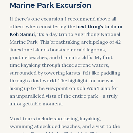
Marine Park Excursion
If there’s one excursion I recommend above all
others when considering the
best things to do in
Koh Samui
, it's a day trip to Ang Thong National
Marine Park. This breathtaking archipelago of 42
limestone islands boasts emerald lagoons,
pristine beaches, and dramatic cliffs. My first
time kayaking through these serene waters,
surrounded by towering karsts, felt like paddling
through a lost world. The highlight for me was
hiking up to the viewpoint on Koh Wua Talap for
an unparalleled vista of the entire park – a truly
unforgettable moment.
Most tours include snorkeling, kayaking,
swimming at secluded beaches, and a visit to the