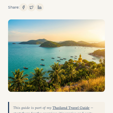
Share:
This guide is part of my
Thailand Travel Guide
—