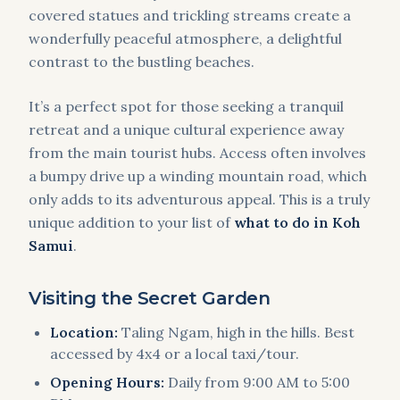
covered statues and trickling streams create a
wonderfully peaceful atmosphere, a delightful
contrast to the bustling beaches.
It’s a perfect spot for those seeking a tranquil
retreat and a unique cultural experience away
from the main tourist hubs. Access often involves
a bumpy drive up a winding mountain road, which
only adds to its adventurous appeal. This is a truly
unique addition to your list of
what to do in Koh
Samui
.
Visiting the Secret Garden
Location:
Taling Ngam, high in the hills. Best
accessed by 4x4 or a local taxi/tour.
Opening Hours:
Daily from 9:00 AM to 5:00