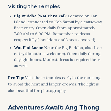
Visiting the Temples
Big Buddha (Wat Phra Yai):
Located on Fan
Island, connected to Koh Samui by a causeway.
Free entry. Open daily from approximately
7:00 AM to 6:00 PM. Remember to dress
respectfully (shoulders and knees covered).
Wat Plai Laem:
Near the Big Buddha, also free
entry (donations welcome). Open daily during
daylight hours. Modest dress is required here
as well.
Pro Tip:
Visit these temples early in the morning
to avoid the heat and larger crowds. The light is
also beautiful for photography.
Adventures Await: Ang Thong