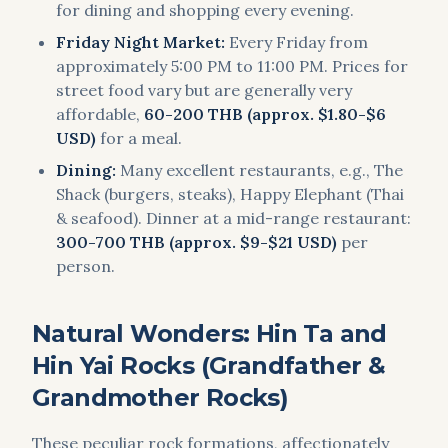
for dining and shopping every evening.
Friday Night Market:
Every Friday from
approximately 5:00 PM to 11:00 PM. Prices for
street food vary but are generally very
affordable,
60-200 THB (approx. $1.80-$6
USD)
for a meal.
Dining:
Many excellent restaurants, e.g., The
Shack (burgers, steaks), Happy Elephant (Thai
& seafood). Dinner at a mid-range restaurant:
300-700 THB (approx. $9-$21 USD)
per
person.
Natural Wonders: Hin Ta and
Hin Yai Rocks (Grandfather &
Grandmother Rocks)
These peculiar rock formations, affectionately