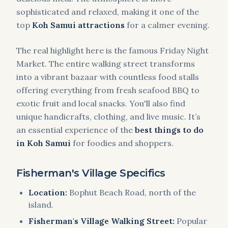
sophisticated and relaxed, making it one of the
top
Koh Samui attractions
for a calmer evening.
The real highlight here is the famous Friday Night
Market. The entire walking street transforms
into a vibrant bazaar with countless food stalls
offering everything from fresh seafood BBQ to
exotic fruit and local snacks. You'll also find
unique handicrafts, clothing, and live music. It’s
an essential experience of the
best things to do
in Koh Samui
for foodies and shoppers.
Fisherman's Village Specifics
Location:
Bophut Beach Road, north of the
island.
Fisherman's Village Walking Street:
Popular