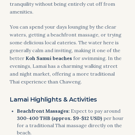
tranquility without being entirely cut off from
amenities.
You can spend your days lounging by the clear
waters, getting a beachfront massage, or trying
some delicious local eateries. The water here is
generally calm and inviting, making it one of the
better
Koh Samui beaches
for swimming. In the
evenings, Lamai has a charming walking street
and night market, offering a more traditional
Thai experience than Chaweng.
Lamai Highlights & Activities
Beachfront Massages:
Expect to pay around
300-400 THB (approx. $9-$12 USD)
per hour
for a traditional Thai massage directly on the
beach.