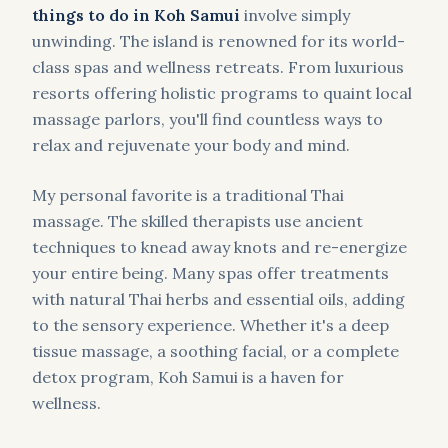
things to do in Koh Samui
involve simply
unwinding. The island is renowned for its world-
class spas and wellness retreats. From luxurious
resorts offering holistic programs to quaint local
massage parlors, you'll find countless ways to
relax and rejuvenate your body and mind.
My personal favorite is a traditional Thai
massage. The skilled therapists use ancient
techniques to knead away knots and re-energize
your entire being. Many spas offer treatments
with natural Thai herbs and essential oils, adding
to the sensory experience. Whether it's a deep
tissue massage, a soothing facial, or a complete
detox program, Koh Samui is a haven for
wellness.