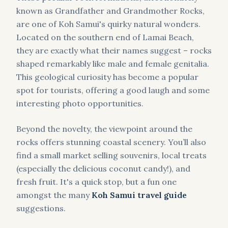
known as Grandfather and Grandmother Rocks,
are one of Koh Samui's quirky natural wonders.
Located on the southern end of Lamai Beach,
they are exactly what their names suggest – rocks
shaped remarkably like male and female genitalia.
This geological curiosity has become a popular
spot for tourists, offering a good laugh and some
interesting photo opportunities.
Beyond the novelty, the viewpoint around the
rocks offers stunning coastal scenery. You’ll also
find a small market selling souvenirs, local treats
(especially the delicious coconut candy!), and
fresh fruit. It's a quick stop, but a fun one
amongst the many
Koh Samui travel guide
suggestions.