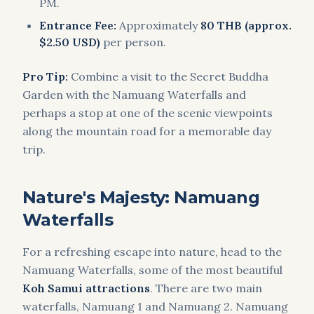
PM.
Entrance Fee:
Approximately
80 THB (approx.
$2.50 USD)
per person.
Pro Tip:
Combine a visit to the Secret Buddha
Garden with the Namuang Waterfalls and
perhaps a stop at one of the scenic viewpoints
along the mountain road for a memorable day
trip.
Nature's Majesty: Namuang
Waterfalls
For a refreshing escape into nature, head to the
Namuang Waterfalls, some of the most beautiful
Koh Samui attractions
. There are two main
waterfalls, Namuang 1 and Namuang 2. Namuang