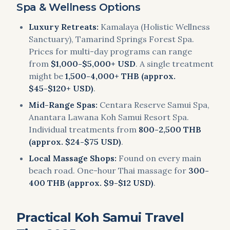
Spa & Wellness Options
Luxury Retreats:
Kamalaya (Holistic Wellness
Sanctuary), Tamarind Springs Forest Spa.
Prices for multi-day programs can range
from
$1,000-$5,000+ USD
. A single treatment
might be
1,500-4,000+ THB (approx.
$45-$120+ USD)
.
Mid-Range Spas:
Centara Reserve Samui Spa,
Anantara Lawana Koh Samui Resort Spa.
Individual treatments from
800-2,500 THB
(approx. $24-$75 USD)
.
Local Massage Shops:
Found on every main
beach road. One-hour Thai massage for
300-
400 THB (approx. $9-$12 USD)
.
Practical Koh Samui Travel