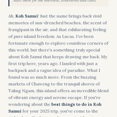
start there for the overview, itineraries and costs.
Ah,
Koh Samui
! Just the name brings back vivid
memories of sun-drenched beaches, the scent of
frangipani in the air, and that exhilarating feeling
of pure island freedom. As Lucas, I’ve been
fortunate enough to explore countless corners of
this world, but there's something truly special
about Koh Samui that keeps drawing me back. My
first trip here, years ago, I landed with just a
backpack and a vague idea of paradise. What I
found was so much more. From the buzzing
markets of Chaweng to the tranquil shores of
Taling Ngam, this island offers an incredible blend
of vibrant energy and serene escape. If you're
wondering about the
best things to do in Koh
Samui
for your 2025 trip, you've come to the