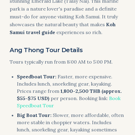
stunning Emerald Lake (Talay Nai). This marine
park is a nature lover's paradise and a definite
must-do for anyone visiting Koh Samui. It truly
showcases the natural beauty that makes
Koh
Samui travel guide
experiences so rich.
Ang Thong Tour Details
Tours typically run from 8:00 AM to 5:00 PM.
Speedboat Tour:
Faster, more expensive.
Includes lunch, snorkeling gear, kayaking.
Prices range from
1,800-2,500 THB (approx.
$55-$75 USD)
per person. Booking link:
Book
Speedboat Tour
Big Boat Tour:
Slower, more affordable, often
more stable in choppier waters. Includes
lunch, snorkeling gear, kayaking sometimes