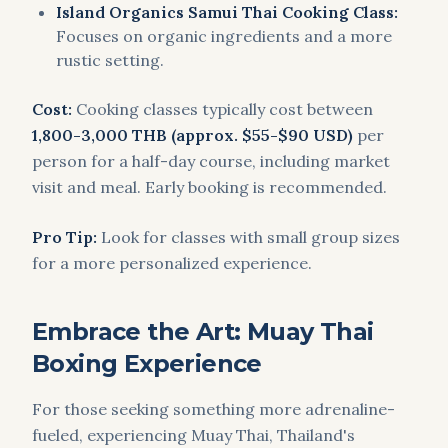
Island Organics Samui Thai Cooking Class:
Focuses on organic ingredients and a more
rustic setting.
Cost:
Cooking classes typically cost between
1,800-3,000 THB (approx. $55-$90 USD)
per
person for a half-day course, including market
visit and meal. Early booking is recommended.
Pro Tip:
Look for classes with small group sizes
for a more personalized experience.
Embrace the Art: Muay Thai
Boxing Experience
For those seeking something more adrenaline-
fueled, experiencing Muay Thai, Thailand's