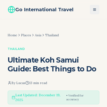
Go International Travel
Home
Places
Asia
Thailand
THAILAND
Ultimate Koh Samui
Guide: Best Things to Do
By
Lucas
13 min read
Last Updated:
December 19,
• Verified for
accuracy
2025