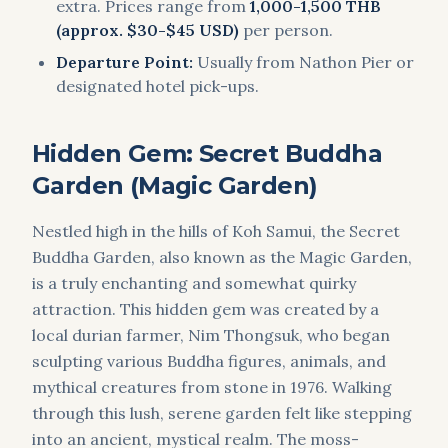
extra. Prices range from
1,000-1,500 THB
(approx. $30-$45 USD)
per person.
Departure Point:
Usually from Nathon Pier or
designated hotel pick-ups.
Hidden Gem: Secret Buddha
Garden (Magic Garden)
Nestled high in the hills of Koh Samui, the Secret
Buddha Garden, also known as the Magic Garden,
is a truly enchanting and somewhat quirky
attraction. This hidden gem was created by a
local durian farmer, Nim Thongsuk, who began
sculpting various Buddha figures, animals, and
mythical creatures from stone in 1976. Walking
through this lush, serene garden felt like stepping
into an ancient, mystical realm. The moss-