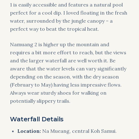
1 is easily accessible and features a natural pool
perfect for a cool dip. I loved floating in the fresh
water, surrounded by the jungle canopy – a
perfect way to beat the tropical heat.
Namuang 2 is higher up the mountain and
requires a bit more effort to reach, but the views
and the larger waterfall are well worth it. Be
aware that the water levels can vary significantly
depending on the season, with the dry season
(February to May) having less impressive flows.
Always wear sturdy shoes for walking on
potentially slippery trails.
Waterfall Details
Location:
Na Mueang, central Koh Samui.