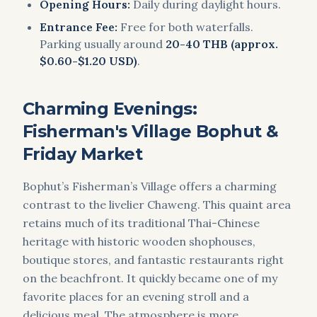
Opening Hours:
Daily during daylight hours.
Entrance Fee:
Free for both waterfalls.
Parking usually around
20-40 THB (approx.
$0.60-$1.20 USD)
.
Charming Evenings:
Fisherman's Village Bophut &
Friday Market
Bophut’s Fisherman’s Village offers a charming
contrast to the livelier Chaweng. This quaint area
retains much of its traditional Thai-Chinese
heritage with historic wooden shophouses,
boutique stores, and fantastic restaurants right
on the beachfront. It quickly became one of my
favorite places for an evening stroll and a
delicious meal. The atmosphere is more