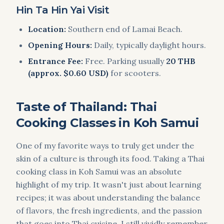
Hin Ta Hin Yai Visit
Location:
Southern end of Lamai Beach.
Opening Hours:
Daily, typically daylight hours.
Entrance Fee:
Free. Parking usually
20 THB
(approx. $0.60 USD)
for scooters.
Taste of Thailand: Thai
Cooking Classes in Koh Samui
One of my favorite ways to truly get under the
skin of a culture is through its food. Taking a Thai
cooking class in Koh Samui was an absolute
highlight of my trip. It wasn't just about learning
recipes; it was about understanding the balance
of flavors, the fresh ingredients, and the passion
that goes into Thai cuisine. I still vividly remember