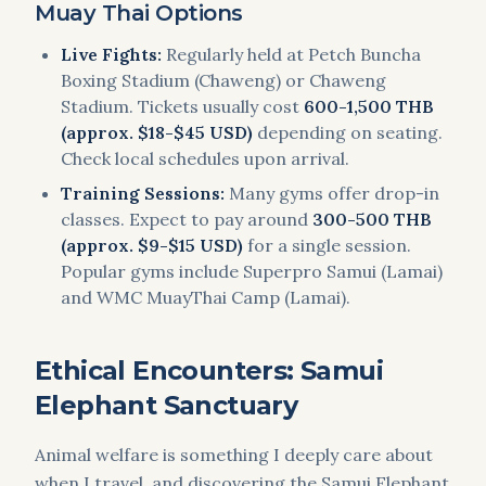
Muay Thai Options
Live Fights:
Regularly held at Petch Buncha
Boxing Stadium (Chaweng) or Chaweng
Stadium. Tickets usually cost
600-1,500 THB
(approx. $18-$45 USD)
depending on seating.
Check local schedules upon arrival.
Training Sessions:
Many gyms offer drop-in
classes. Expect to pay around
300-500 THB
(approx. $9-$15 USD)
for a single session.
Popular gyms include Superpro Samui (Lamai)
and WMC MuayThai Camp (Lamai).
Ethical Encounters: Samui
Elephant Sanctuary
Animal welfare is something I deeply care about
when I travel, and discovering the Samui Elephant