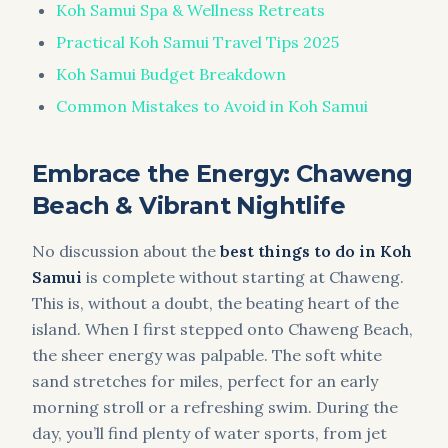
Koh Samui Spa & Wellness Retreats
Practical Koh Samui Travel Tips 2025
Koh Samui Budget Breakdown
Common Mistakes to Avoid in Koh Samui
Embrace the Energy: Chaweng
Beach & Vibrant Nightlife
No discussion about the
best things to do in Koh
Samui
is complete without starting at Chaweng.
This is, without a doubt, the beating heart of the
island. When I first stepped onto Chaweng Beach,
the sheer energy was palpable. The soft white
sand stretches for miles, perfect for an early
morning stroll or a refreshing swim. During the
day, you’ll find plenty of water sports, from jet