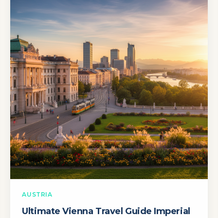
AUSTRIA
Ultimate Vienna Travel Guide Imperial