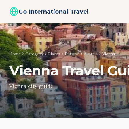
Go International Travel
Home
Category
Places
Europe
Austria
Vienna
Vienna
Travel Gu
Vienna city guide