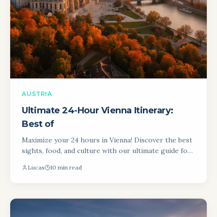
AUSTRIA
Ultimate 24-Hour Vienna Itinerary:
Best of
Maximize your 24 hours in Vienna! Discover the best
sights, food, and culture with our ultimate guide for
an unforgettable experience in Austria's capital city.
Lucas
10 min read