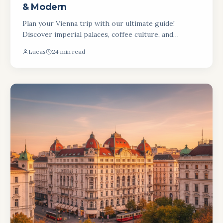
& Modern
Plan your Vienna trip with our ultimate guide!
Discover imperial palaces, coffee culture, and
modern art. Get top tips for your Austrian
Lucas
24 min read
adventure.