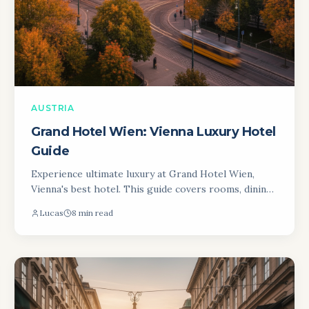
AUSTRIA
Grand Hotel Wien: Vienna Luxury Hotel
Guide
Experience ultimate luxury at Grand Hotel Wien,
Vienna's best hotel. This guide covers rooms, dining,
and location for an unforgettable Viennese stay.
Lucas
8 min read
Book now!