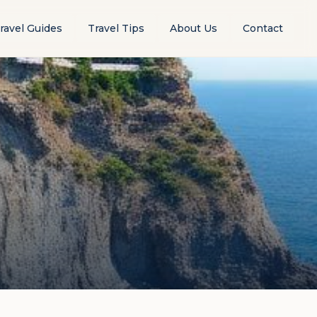
ravel Guides
Travel Tips
About Us
Contact