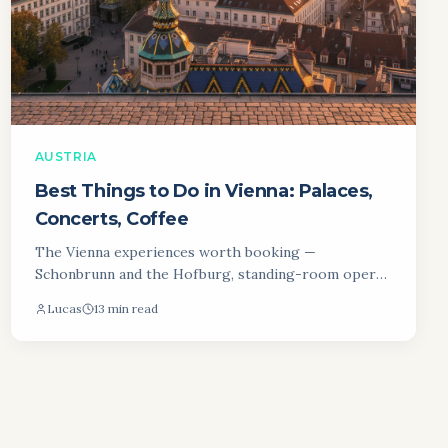
AUSTRIA
Best Things to Do in Vienna: Palaces,
Concerts, Coffee
The Vienna experiences worth booking —
Schonbrunn and the Hofburg, standing-room opera
tickets, the coffee house ritual and the Naschmarkt.
Lucas
13 min read