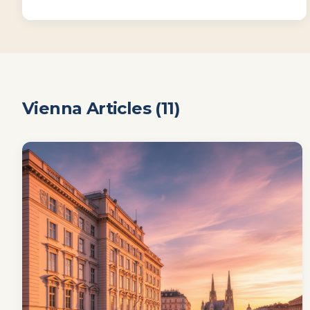
Vienna
Articles (
11
)