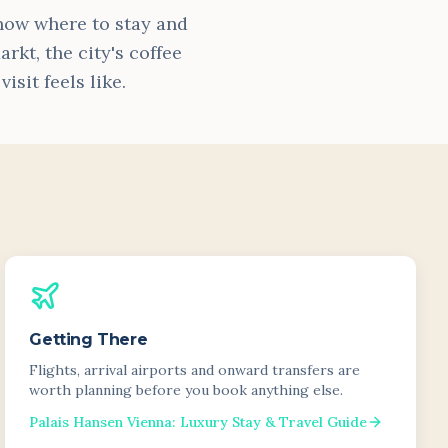
know where to stay and
rkt, the city's coffee
sit feels like.
Getting There
Flights, arrival airports and onward transfers are
worth planning before you book anything else.
Palais Hansen Vienna: Luxury Stay & Travel Guide