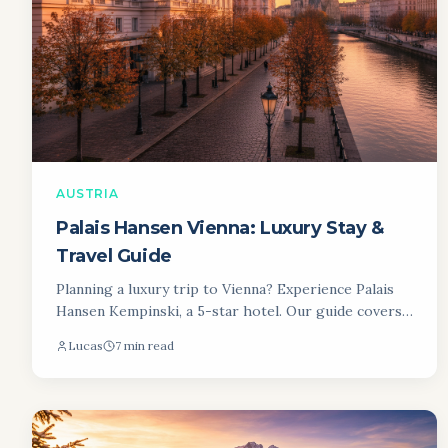
AUSTRIA
Palais Hansen Vienna: Luxury Stay &
Travel Guide
Planning a luxury trip to Vienna? Experience Palais
Hansen Kempinski, a 5-star hotel. Our guide covers
rooms, dining & more for your unforgettable Vienna
Lucas
7 min read
stay.