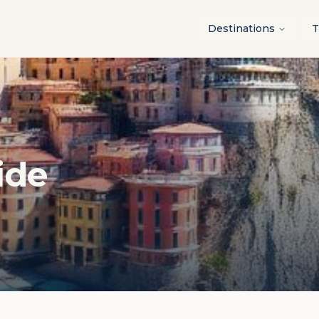
Destinations
T
ide