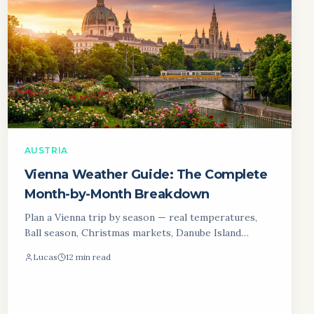
AUSTRIA
Vienna Weather Guide: The Complete
Month-by-Month Breakdown
Plan a Vienna trip by season — real temperatures,
Ball season, Christmas markets, Danube Island
Festival and an honest month-by-month verdict.
Lucas
12 min read