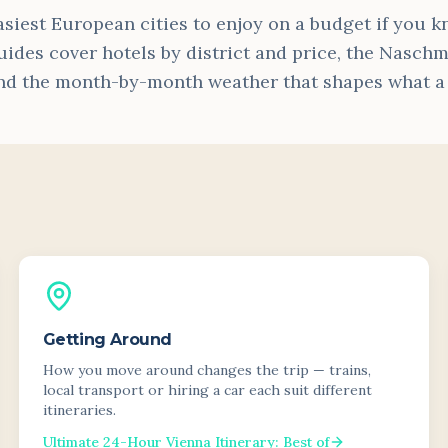
asiest European cities to enjoy on a budget if you 
uides cover hotels by district and price, the Naschma
nd the month-by-month weather that shapes what a vi
Getting Around
How you move around changes the trip — trains,
local transport or hiring a car each suit different
itineraries.
Ultimate 24-Hour Vienna Itinerary: Best of