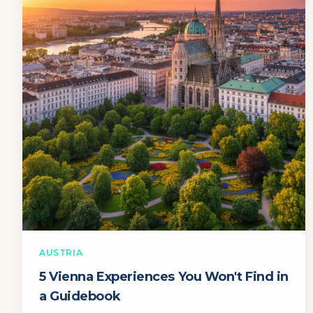
AUSTRIA
5 Vienna Experiences You Won't Find in
a Guidebook