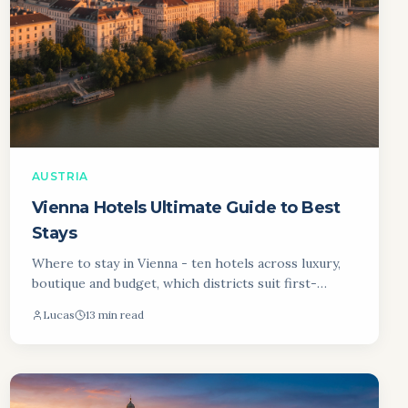
AUSTRIA
Vienna Hotels Ultimate Guide to Best
Stays
Where to stay in Vienna - ten hotels across luxury,
boutique and budget, which districts suit first-
timers, and what you will pay in each neighbourhood.
Lucas
13 min read