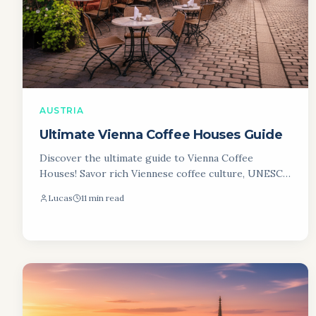
AUSTRIA
Ultimate Vienna Coffee Houses Guide
Discover the ultimate guide to Vienna Coffee
Houses! Savor rich Viennese coffee culture, UNESCO
traditions, and iconic Kaffeehäuser. Plan your visit!
Lucas
11 min read