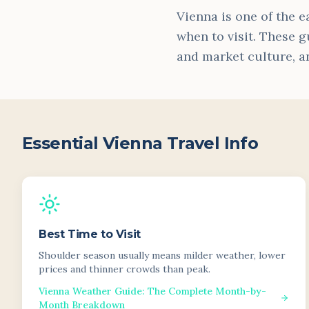
Vienna is one of the e
when to visit. These g
and market culture, a
Essential
Vienna
Travel Info
Best Time to Visit
Shoulder season usually means milder weather, lower
prices and thinner crowds than peak.
Vienna Weather Guide: The Complete Month-by-
Month Breakdown