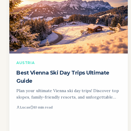
AUSTRIA
Best Vienna Ski Day Trips Ultimate
Guide
Plan your ultimate Vienna ski day trips! Discover top
slopes, family-friendly resorts, and unforgettable
winter escapes near Vienna. Hit the slopes!
Lucas
10 min read