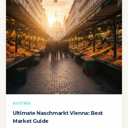
AUSTRIA
Ultimate Naschmarkt Vienna: Best
Market Guide