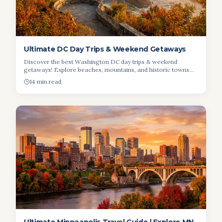
Ultimate DC Day Trips & Weekend Getaways
Discover the best Washington DC day trips & weekend
getaways! Explore beaches, mountains, and historic towns
near DC. Plan your escape today!
14 min read