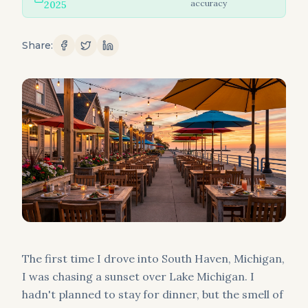
accuracy
2025
Share:
The first time I drove into South Haven, Michigan,
I was chasing a sunset over Lake Michigan. I
hadn't planned to stay for dinner, but the smell of