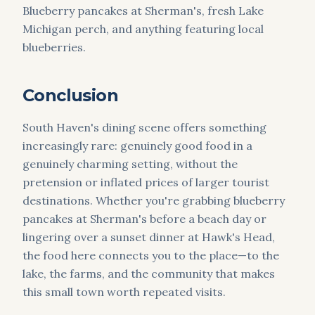
Blueberry pancakes at Sherman's, fresh Lake
Michigan perch, and anything featuring local
blueberries.
Conclusion
South Haven's dining scene offers something
increasingly rare: genuinely good food in a
genuinely charming setting, without the
pretension or inflated prices of larger tourist
destinations. Whether you're grabbing blueberry
pancakes at Sherman's before a beach day or
lingering over a sunset dinner at Hawk's Head,
the food here connects you to the place—to the
lake, the farms, and the community that makes
this small town worth repeated visits.