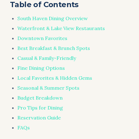
Table of Contents
South Haven Dining Overview
Waterfront & Lake View Restaurants
Downtown Favorites
Best Breakfast & Brunch Spots
Casual & Family-Friendly
Fine Dining Options
Local Favorites & Hidden Gems
Seasonal & Summer Spots
Budget Breakdown
Pro Tips for Dining
Reservation Guide
FAQs