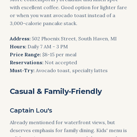
with excellent coffee. Good option for lighter fare
or when you want avocado toast instead of a
3,000-calorie pancake stack.
Address:
502 Phoenix Street, South Haven, MI
Hours:
Daily 7 AM - 3 PM
Price Range:
$8-15 per meal
Reservations:
Not accepted
Must-Try:
Avocado toast, specialty lattes
Casual & Family-Friendly
Captain Lou's
Already mentioned for waterfront views, but
deserves emphasis for family dining. Kids' menu is