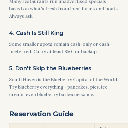
Many restaurants run unadvertised specials
based on what's fresh from local farms and boats.
Always ask.
4. Cash Is Still King
Some smaller spots remain cash-only or cash-
preferred. Carry at least $50 for backup.
5. Don't Skip the Blueberries
South Haven is the Blueberry Capital of the World.
Try blueberry everything—pancakes, pies, ice
cream, even blueberry barbecue sauce.
Reservation Guide