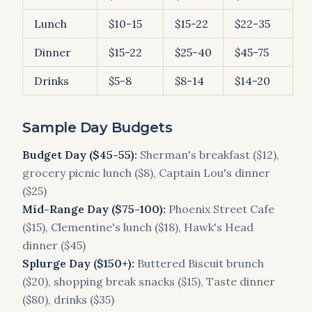
Lunch
$10-15
$15-22
$22-35
Dinner
$15-22
$25-40
$45-75
Drinks
$5-8
$8-14
$14-20
Sample Day Budgets
Budget Day ($45-55):
Sherman's breakfast ($12),
grocery picnic lunch ($8), Captain Lou's dinner
($25)
Mid-Range Day ($75-100):
Phoenix Street Cafe
($15), Clementine's lunch ($18), Hawk's Head
dinner ($45)
Splurge Day ($150+):
Buttered Biscuit brunch
($20), shopping break snacks ($15), Taste dinner
($80), drinks ($35)