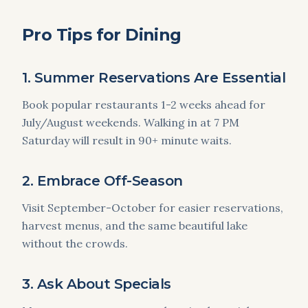
Pro Tips for Dining
1. Summer Reservations Are Essential
Book popular restaurants 1-2 weeks ahead for
July/August weekends. Walking in at 7 PM
Saturday will result in 90+ minute waits.
2. Embrace Off-Season
Visit September-October for easier reservations,
harvest menus, and the same beautiful lake
without the crowds.
3. Ask About Specials