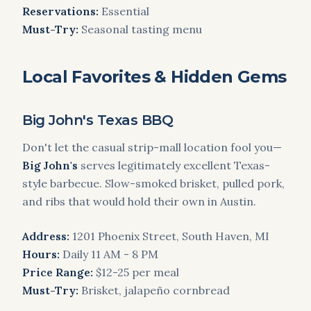
Reservations:
Essential
Must-Try:
Seasonal tasting menu
Local Favorites & Hidden Gems
Big John's Texas BBQ
Don't let the casual strip-mall location fool you—
Big John's
serves legitimately excellent Texas-
style barbecue. Slow-smoked brisket, pulled pork,
and ribs that would hold their own in Austin.
Address:
1201 Phoenix Street, South Haven, MI
Hours:
Daily 11 AM - 8 PM
Price Range:
$12-25 per meal
Must-Try:
Brisket, jalapeño cornbread