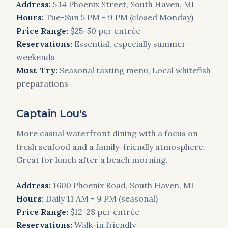
Address:
534 Phoenix Street, South Haven, MI
Hours:
Tue-Sun 5 PM - 9 PM (closed Monday)
Price Range:
$25-50 per entrée
Reservations:
Essential, especially summer
weekends
Must-Try:
Seasonal tasting menu, Local whitefish
preparations
Captain Lou's
More casual waterfront dining with a focus on
fresh seafood and a family-friendly atmosphere.
Great for lunch after a beach morning.
Address:
1600 Phoenix Road, South Haven, MI
Hours:
Daily 11 AM - 9 PM (seasonal)
Price Range:
$12-28 per entrée
Reservations:
Walk-in friendly