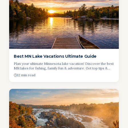
Best MN Lake Vacations Ultimate Guide
Plan your ultimate Minnesota lake vacation! Discover the best
MN lakes for fishing, family fun & adventure. Get top tips &
budget insights.
12 min read