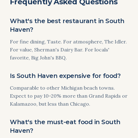
Frequently Asked Questions
What's the best restaurant in South
Haven?
For fine dining, Taste. For atmosphere, The Idler.
For value, Sherman's Dairy Bar. For locals'
favorite, Big John's BBQ.
Is South Haven expensive for food?
Comparable to other Michigan beach towns.
Expect to pay 10-20% more than Grand Rapids or
Kalamazoo, but less than Chicago.
What's the must-eat food in South
Haven?