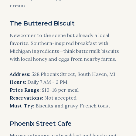
cream
The Buttered Biscuit
Newcomer to the scene but already a local
favorite. Southern-inspired breakfast with
Michigan ingredients—think buttermilk biscuits
with local honey and eggs from nearby farms.
Address:
528 Phoenix Street, South Haven, MI
Hours:
Daily 7 AM - 2 PM
Price Range:
$10-18 per meal
Reservations:
Not accepted
Must-Try:
Biscuits and gravy, French toast
Phoenix Street Cafe
More contemporary breakfast and lunch spot