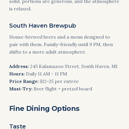
solid, portions are generous, and the atmosphere
is relaxed.
South Haven Brewpub
House-brewed beers and a menu designed to
pair with them. Family-friendly until 9 PM, then
shifts to a more adult atmosphere.
Address:
245 Kalamazoo Street, South Haven, MI
Hours:
Daily 11 AM - 11 PM
Price Range:
$12-25 per entrée
Must-Try:
Beer flight + pretzel board
Fine Dining Options
Taste