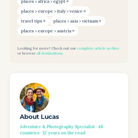
places › africa › egypt
places › europe › italy › venice
travel tips
places › asia › vietnam
places › europe › austria
Looking for more? Check out our
complete article archive
or browse
all destinations
.
About
Lucas
Adventure & Photography Specialist
·
48
countries ·
12
years on the road