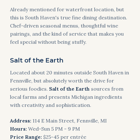
Already mentioned for waterfront location, but
this is South Haven's true fine dining destination.
Chef-driven seasonal menus, thoughtful wine
pairings, and the kind of service that makes you
feel special without being stuffy.
Salt of the Earth
Located about 20 minutes outside South Haven in
Fennville, but absolutely worth the drive for
serious foodies.
Salt of the Earth
sources from
local farms and presents Michigan ingredients
with creativity and sophistication.
Address:
114 E Main Street, Fennville, MI
Hours:
Wed-Sun 5 PM - 9 PM
Price Range:
$25-45 per entrée