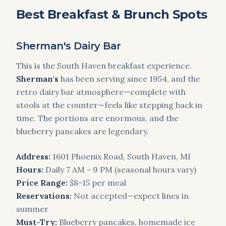
Best Breakfast & Brunch Spots
Sherman's Dairy Bar
This is the South Haven breakfast experience.
Sherman's
has been serving since 1954, and the
retro dairy bar atmosphere—complete with
stools at the counter—feels like stepping back in
time. The portions are enormous, and the
blueberry pancakes are legendary.
Address:
1601 Phoenix Road, South Haven, MI
Hours:
Daily 7 AM - 9 PM (seasonal hours vary)
Price Range:
$8-15 per meal
Reservations:
Not accepted—expect lines in
summer
Must-Try:
Blueberry pancakes, homemade ice