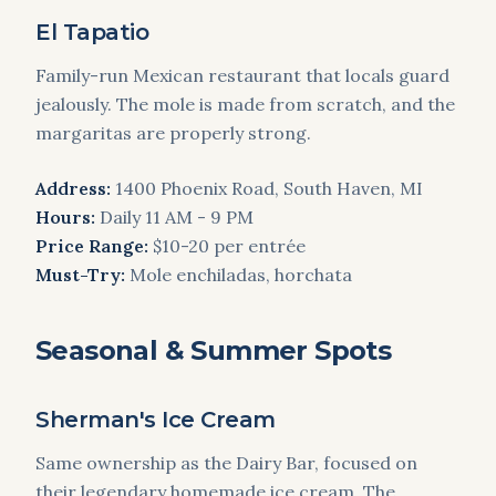
El Tapatio
Family-run Mexican restaurant that locals guard
jealously. The mole is made from scratch, and the
margaritas are properly strong.
Address:
1400 Phoenix Road, South Haven, MI
Hours:
Daily 11 AM - 9 PM
Price Range:
$10-20 per entrée
Must-Try:
Mole enchiladas, horchata
Seasonal & Summer Spots
Sherman's Ice Cream
Same ownership as the Dairy Bar, focused on
their legendary homemade ice cream. The