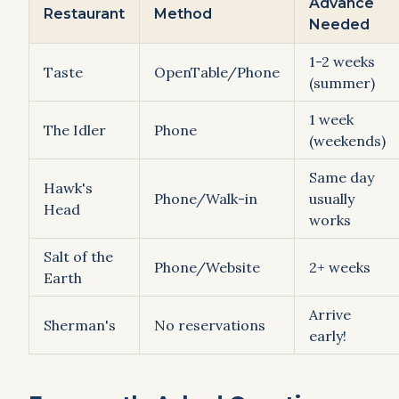
Advance
Restaurant
Method
Needed
1-2 weeks
Taste
OpenTable/Phone
(summer)
1 week
The Idler
Phone
(weekends)
Same day
Hawk's
Phone/Walk-in
usually
Head
works
Salt of the
Phone/Website
2+ weeks
Earth
Arrive
Sherman's
No reservations
early!