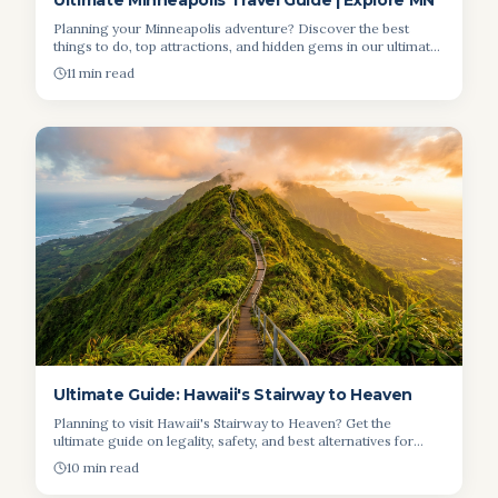
Ultimate Minneapolis Travel Guide | Explore MN
Planning your Minneapolis adventure? Discover the best
things to do, top attractions, and hidden gems in our ultimate
travel guide. Start your Minneapolis trip!
11 min read
Ultimate Guide: Hawaii's Stairway to Heaven
Planning to visit Hawaii's Stairway to Heaven? Get the
ultimate guide on legality, safety, and best alternatives for
breathtaking views.
10 min read