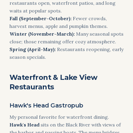
restaurants open, waterfront patios, and long
waits at popular spots.
Fall (September-October):
Fewer crowds,
harvest menus, apple and pumpkin themes.
Winter (November-March):
Many seasonal spots
close; those remaining offer cozy atmosphere.
Spring (April-May):
Restaurants reopening, early
season specials.
Waterfront & Lake View
Restaurants
Hawk's Head Gastropub
My personal favorite for waterfront dining.
Hawk's Head
sits on the Black River with views of
the harbor and passing boats. The menu bridges