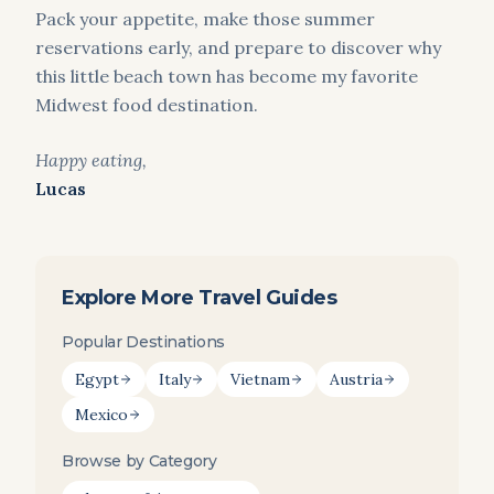
Pack your appetite, make those summer
reservations early, and prepare to discover why
this little beach town has become my favorite
Midwest food destination.
Happy eating,
Lucas
Explore More Travel Guides
Popular Destinations
Egypt
Italy
Vietnam
Austria
Mexico
Browse by Category