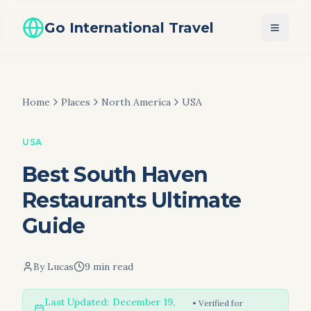
Go International Travel
Home
Places
North America
USA
USA
Best South Haven
Restaurants Ultimate
Guide
By
Lucas
9 min read
Last Updated:
December 19,
• Verified for