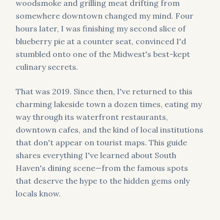
woodsmoke and grilling meat drifting from
somewhere downtown changed my mind. Four
hours later, I was finishing my second slice of
blueberry pie at a counter seat, convinced I'd
stumbled onto one of the Midwest's best-kept
culinary secrets.
That was 2019. Since then, I've returned to this
charming lakeside town a dozen times, eating my
way through its waterfront restaurants,
downtown cafes, and the kind of local institutions
that don't appear on tourist maps. This guide
shares everything I've learned about South
Haven's dining scene—from the famous spots
that deserve the hype to the hidden gems only
locals know.