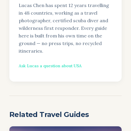
Lucas Chen has spent 12 years travelling
in 48 countries, working as a travel
photographer, certified scuba diver and
wilderness first responder. Every guide
here is built from his own time on the
ground — no press trips, no recycled
itineraries.
Ask
Lucas
a question about
USA
Related Travel Guides