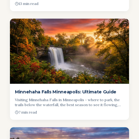
driving distances inside the park.
13 min read
Minnehaha Falls Minneapolis: Ultimate Guide
Visiting Minnehaha Falls in Minneapolis - where to park, the
trails below the waterfall, the best season to see it flowing,
and nearby spots for a picnic.
7 min read