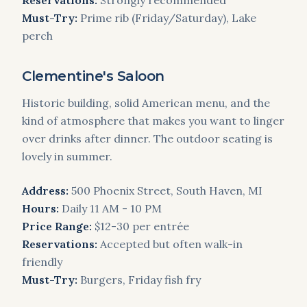
Reservations:
Strongly recommended
Must-Try:
Prime rib (Friday/Saturday), Lake
perch
Clementine's Saloon
Historic building, solid American menu, and the
kind of atmosphere that makes you want to linger
over drinks after dinner. The outdoor seating is
lovely in summer.
Address:
500 Phoenix Street, South Haven, MI
Hours:
Daily 11 AM - 10 PM
Price Range:
$12-30 per entrée
Reservations:
Accepted but often walk-in
friendly
Must-Try:
Burgers, Friday fish fry