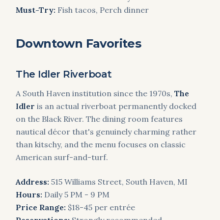
Must-Try:
Fish tacos, Perch dinner
Downtown Favorites
The Idler Riverboat
A South Haven institution since the 1970s,
The
Idler
is an actual riverboat permanently docked
on the Black River. The dining room features
nautical décor that's genuinely charming rather
than kitschy, and the menu focuses on classic
American surf-and-turf.
Address:
515 Williams Street, South Haven, MI
Hours:
Daily 5 PM - 9 PM
Price Range:
$18-45 per entrée