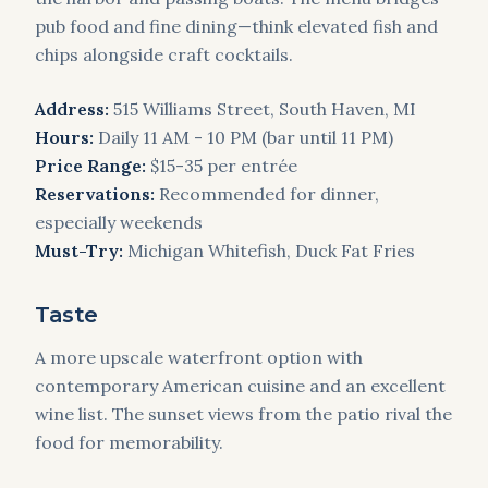
pub food and fine dining—think elevated fish and
chips alongside craft cocktails.
Address:
515 Williams Street, South Haven, MI
Hours:
Daily 11 AM - 10 PM (bar until 11 PM)
Price Range:
$15-35 per entrée
Reservations:
Recommended for dinner,
especially weekends
Must-Try:
Michigan Whitefish, Duck Fat Fries
Taste
A more upscale waterfront option with
contemporary American cuisine and an excellent
wine list. The sunset views from the patio rival the
food for memorability.