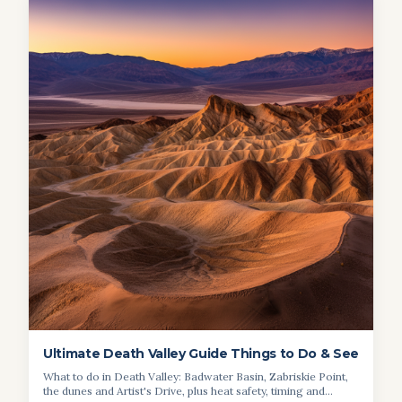
Ultimate Death Valley Guide Things to Do & See
What to do in Death Valley: Badwater Basin, Zabriskie Point,
the dunes and Artist's Drive, plus heat safety, timing and