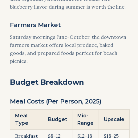
blueberry flavor during summer is worth the line.
Farmers Market
Saturday mornings June-October, the downtown
farmers market offers local produce, baked
goods, and prepared foods perfect for beach
picnics.
Budget Breakdown
Meal Costs (Per Person, 2025)
Meal
Mid-
Budget
Upscale
Type
Range
Breakfast
$8-12
$12-18
$18-25