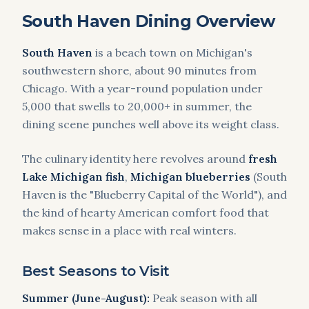
South Haven Dining Overview
South Haven
is a beach town on Michigan's
southwestern shore, about 90 minutes from
Chicago. With a year-round population under
5,000 that swells to 20,000+ in summer, the
dining scene punches well above its weight class.
The culinary identity here revolves around
fresh
Lake Michigan fish
,
Michigan blueberries
(South
Haven is the "Blueberry Capital of the World"), and
the kind of hearty American comfort food that
makes sense in a place with real winters.
Best Seasons to Visit
Summer (June-August):
Peak season with all