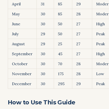
April
31
85
29
Moder
May
30
85
28
Moder
June
30
50
27
High
July
29
50
27
Peak
August
29
25
27
Peak
September
30
45
27
High
October
30
70
28
Moder
November
30
175
28
Low
December
30
295
29
Peak
How to Use This Guide