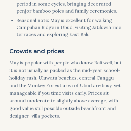
period in some cycles, bringing decorated
penjor bamboo poles and family ceremonies.
Seasonal note: May is excellent for walking
Campuhan Ridge in Ubud, visiting Jatiluwih rice
terraces and exploring East Bali.
Crowds and prices
May is popular with people who know Bali well, but
it is not usually as packed as the mid-year school-
holiday rush. Uluwatu beaches, central Canggu
and the Monkey Forest area of Ubud are busy, yet
manageable if you time visits early. Prices sit
around moderate to slightly above average, with
good value still possible outside beachfront and
designer-villa pockets.