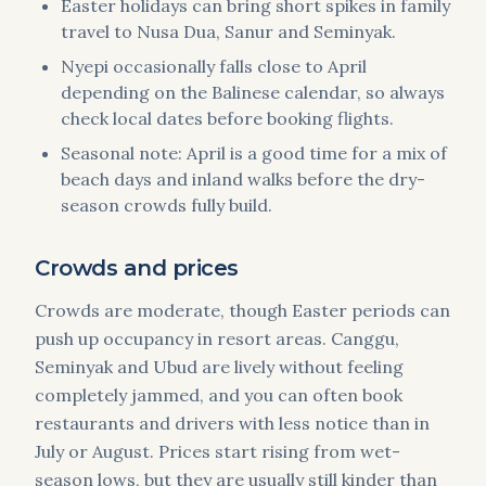
Easter holidays can bring short spikes in family
travel to Nusa Dua, Sanur and Seminyak.
Nyepi occasionally falls close to April
depending on the Balinese calendar, so always
check local dates before booking flights.
Seasonal note: April is a good time for a mix of
beach days and inland walks before the dry-
season crowds fully build.
Crowds and prices
Crowds are moderate, though Easter periods can
push up occupancy in resort areas. Canggu,
Seminyak and Ubud are lively without feeling
completely jammed, and you can often book
restaurants and drivers with less notice than in
July or August. Prices start rising from wet-
season lows, but they are usually still kinder than