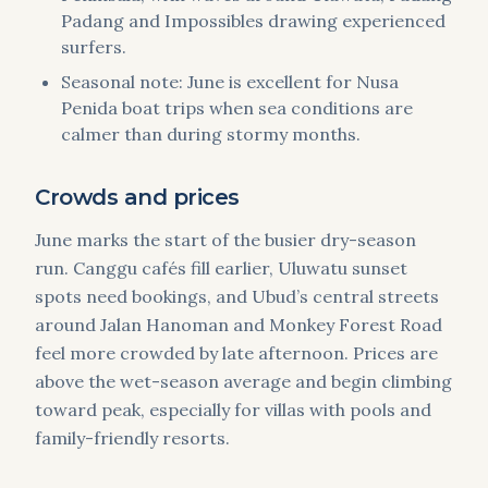
Padang and Impossibles drawing experienced
surfers.
Seasonal note: June is excellent for Nusa
Penida boat trips when sea conditions are
calmer than during stormy months.
Crowds and prices
June marks the start of the busier dry-season
run. Canggu cafés fill earlier, Uluwatu sunset
spots need bookings, and Ubud’s central streets
around Jalan Hanoman and Monkey Forest Road
feel more crowded by late afternoon. Prices are
above the wet-season average and begin climbing
toward peak, especially for villas with pools and
family-friendly resorts.