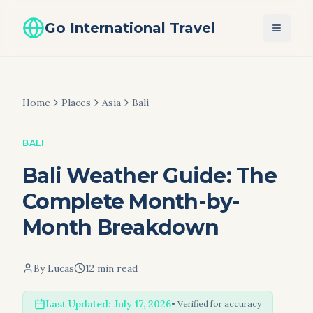
Go International Travel
Home
Places
Asia
Bali
BALI
Bali Weather Guide: The
Complete Month-by-
Month Breakdown
By
Lucas
12 min read
Last Updated:
July 17, 2026
• Verified for accuracy