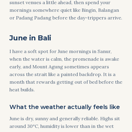
sunset venues a little ahead, then spend your
mornings somewhere quiet like Bingin, Balangan
or Padang Padang before the day-trippers arrive.
June in Bali
I have a soft spot for June mornings in Sanur,
when the water is calm, the promenade is awake
early, and Mount Agung sometimes appears
across the strait like a painted backdrop. It is a
month that rewards getting out of bed before the
heat builds.
What the weather actually feels like
June is dry, sunny and generally reliable. Highs sit
around 30°C, humidity is lower than in the wet