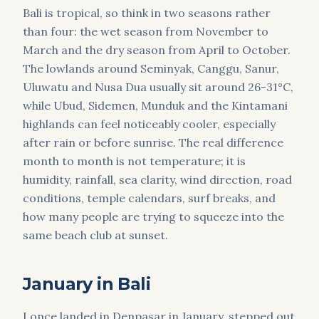
Bali is tropical, so think in two seasons rather
than four: the wet season from November to
March and the dry season from April to October.
The lowlands around Seminyak, Canggu, Sanur,
Uluwatu and Nusa Dua usually sit around 26-31°C,
while Ubud, Sidemen, Munduk and the Kintamani
highlands can feel noticeably cooler, especially
after rain or before sunrise. The real difference
month to month is not temperature; it is
humidity, rainfall, sea clarity, wind direction, road
conditions, temple calendars, surf breaks, and
how many people are trying to squeeze into the
same beach club at sunset.
January in Bali
I once landed in Denpasar in January, stepped out