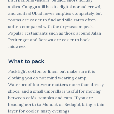
international visitors, outside short holiday
spikes. Canggu still has its digital nomad crowd,
and central Ubud never empties completely, but
rooms are easier to find and villa rates often
soften compared with the dry-season peak.
Popular restaurants such as those around Jalan
Petitenget and Berawa are easier to book
midweek.
What to pack
Pack light cotton or linen, but make sure it is
clothing you do not mind wearing damp.
Waterproof footwear matters more than dressy
shoes, and a small umbrella is useful for moving
between cafés, temples and cars. If you are
heading north to Munduk or Bedugul, bring a thin
layer for cooler, misty evenings.