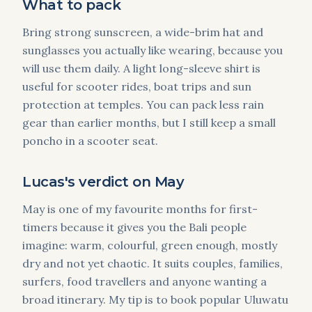
What to pack
Bring strong sunscreen, a wide-brim hat and
sunglasses you actually like wearing, because you
will use them daily. A light long-sleeve shirt is
useful for scooter rides, boat trips and sun
protection at temples. You can pack less rain
gear than earlier months, but I still keep a small
poncho in a scooter seat.
Lucas's verdict on May
May is one of my favourite months for first-
timers because it gives you the Bali people
imagine: warm, colourful, green enough, mostly
dry and not yet chaotic. It suits couples, families,
surfers, food travellers and anyone wanting a
broad itinerary. My tip is to book popular Uluwatu