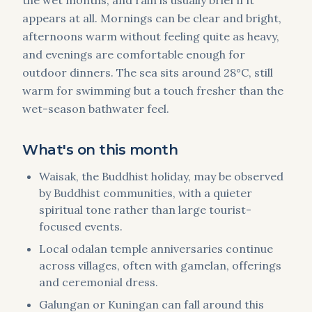
the wet months, and rain is usually brief if it
appears at all. Mornings can be clear and bright,
afternoons warm without feeling quite as heavy,
and evenings are comfortable enough for
outdoor dinners. The sea sits around 28°C, still
warm for swimming but a touch fresher than the
wet-season bathwater feel.
What's on this month
Waisak, the Buddhist holiday, may be observed
by Buddhist communities, with a quieter
spiritual tone rather than large tourist-
focused events.
Local odalan temple anniversaries continue
across villages, often with gamelan, offerings
and ceremonial dress.
Galungan or Kuningan can fall around this