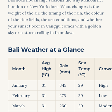
Bali does not change seasons the way Melbourne,
London or New York does. What changes is the
weight of the air, the timing of the rain, the colour
of the rice fields, the sea conditions, and whether
your sunset beer in Canggu comes with a golden
sky or a storm rolling in from Java.
Bali Weather at a Glance
Avg
Sea
Rain
Month
High
Temp
Crow
(mm)
(°C)
(°C)
January
31
345
29
High
February
31
275
29
Low
March
31
230
29
Moder