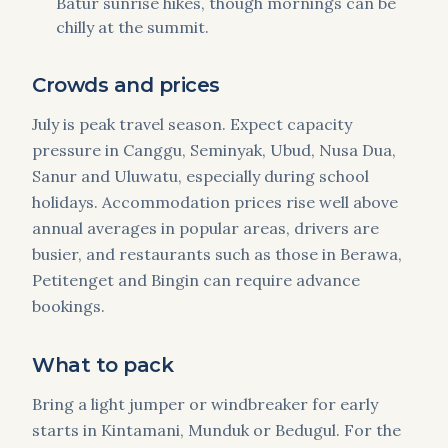
Batur sunrise hikes, though mornings can be
chilly at the summit.
Crowds and prices
July is peak travel season. Expect capacity
pressure in Canggu, Seminyak, Ubud, Nusa Dua,
Sanur and Uluwatu, especially during school
holidays. Accommodation prices rise well above
annual averages in popular areas, drivers are
busier, and restaurants such as those in Berawa,
Petitenget and Bingin can require advance
bookings.
What to pack
Bring a light jumper or windbreaker for early
starts in Kintamani, Munduk or Bedugul. For the