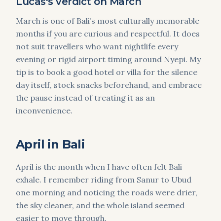
Lucas's verdict on March
March is one of Bali’s most culturally memorable
months if you are curious and respectful. It does
not suit travellers who want nightlife every
evening or rigid airport timing around Nyepi. My
tip is to book a good hotel or villa for the silence
day itself, stock snacks beforehand, and embrace
the pause instead of treating it as an
inconvenience.
April in Bali
April is the month when I have often felt Bali
exhale. I remember riding from Sanur to Ubud
one morning and noticing the roads were drier,
the sky cleaner, and the whole island seemed
easier to move through.