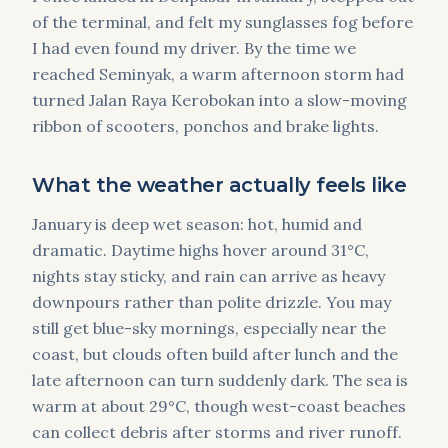
of the terminal, and felt my sunglasses fog before
I had even found my driver. By the time we
reached Seminyak, a warm afternoon storm had
turned Jalan Raya Kerobokan into a slow-moving
ribbon of scooters, ponchos and brake lights.
What the weather actually feels like
January is deep wet season: hot, humid and
dramatic. Daytime highs hover around 31°C,
nights stay sticky, and rain can arrive as heavy
downpours rather than polite drizzle. You may
still get blue-sky mornings, especially near the
coast, but clouds often build after lunch and the
late afternoon can turn suddenly dark. The sea is
warm at about 29°C, though west-coast beaches
can collect debris after storms and river runoff.