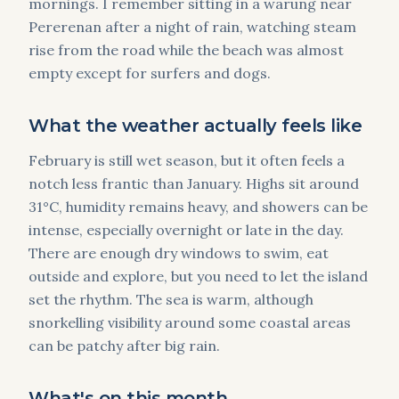
mornings. I remember sitting in a warung near
Pererenan after a night of rain, watching steam
rise from the road while the beach was almost
empty except for surfers and dogs.
What the weather actually feels like
February is still wet season, but it often feels a
notch less frantic than January. Highs sit around
31°C, humidity remains heavy, and showers can be
intense, especially overnight or late in the day.
There are enough dry windows to swim, eat
outside and explore, but you need to let the island
set the rhythm. The sea is warm, although
snorkelling visibility around some coastal areas
can be patchy after big rain.
What's on this month