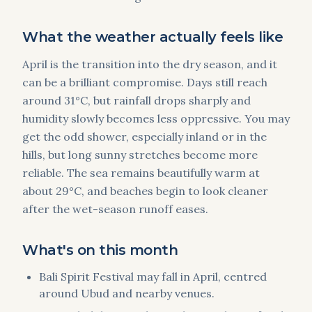
What the weather actually feels like
April is the transition into the dry season, and it
can be a brilliant compromise. Days still reach
around 31°C, but rainfall drops sharply and
humidity slowly becomes less oppressive. You may
get the odd shower, especially inland or in the
hills, but long sunny stretches become more
reliable. The sea remains beautifully warm at
about 29°C, and beaches begin to look cleaner
after the wet-season runoff eases.
What's on this month
Bali Spirit Festival may fall in April, centred
around Ubud and nearby venues.