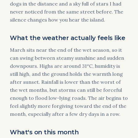
dogs in the distance and a sky full of stars I had
never noticed from the same street before. The
silence changes how you hear the island.
What the weather actually feels like
March sits near the end of the wet season, so it
can swing between steamy sunshine and sudden
downpours. Highs are around 31°C, humidity is
still high, and the ground holds the warmth long
after sunset. Rainfall is lower than the worst of
the wet months, but storms can still be forceful
enough to flood low-lying roads. The air begins to
feel slightly more forgiving toward the end of the
month, especially after a few dry days in a row.
What's on this month