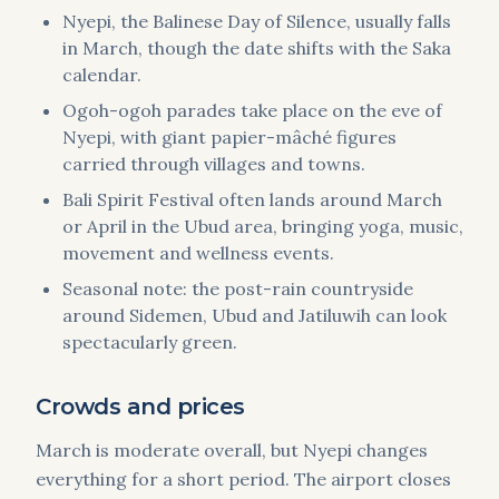
Nyepi, the Balinese Day of Silence, usually falls
in March, though the date shifts with the Saka
calendar.
Ogoh-ogoh parades take place on the eve of
Nyepi, with giant papier-mâché figures
carried through villages and towns.
Bali Spirit Festival often lands around March
or April in the Ubud area, bringing yoga, music,
movement and wellness events.
Seasonal note: the post-rain countryside
around Sidemen, Ubud and Jatiluwih can look
spectacularly green.
Crowds and prices
March is moderate overall, but Nyepi changes
everything for a short period. The airport closes