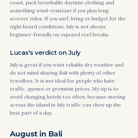
coast, pack breathable daytime clothing and
something wind-resistant if you plan long
scooter rides. If you surf, bring or budget for the
right board conditions; July is not always
beginner-friendly on exposed reef breaks.
Lucas's verdict on July
July is great if you want reliable dry weather and
do not mind sharing Bali with plenty of other
travellers. It is not ideal for people who hate
traffic, queues or premium prices. My tip is to
avoid changing hotels too often, because moving
across the island in July traffic can chew up the
best part of a day.
August in Bali