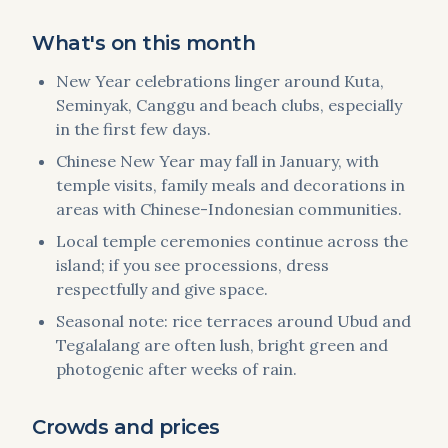
What's on this month
New Year celebrations linger around Kuta,
Seminyak, Canggu and beach clubs, especially
in the first few days.
Chinese New Year may fall in January, with
temple visits, family meals and decorations in
areas with Chinese-Indonesian communities.
Local temple ceremonies continue across the
island; if you see processions, dress
respectfully and give space.
Seasonal note: rice terraces around Ubud and
Tegalalang are often lush, bright green and
photogenic after weeks of rain.
Crowds and prices