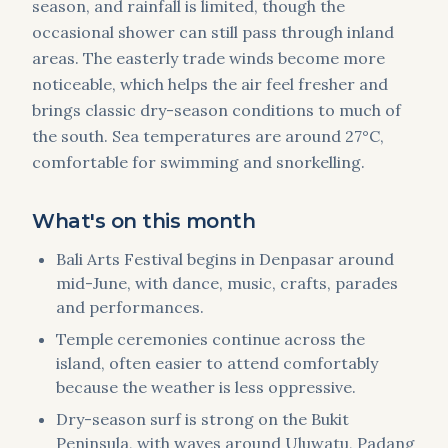
season, and rainfall is limited, though the
occasional shower can still pass through inland
areas. The easterly trade winds become more
noticeable, which helps the air feel fresher and
brings classic dry-season conditions to much of
the south. Sea temperatures are around 27°C,
comfortable for swimming and snorkelling.
What's on this month
Bali Arts Festival begins in Denpasar around
mid-June, with dance, music, crafts, parades
and performances.
Temple ceremonies continue across the
island, often easier to attend comfortably
because the weather is less oppressive.
Dry-season surf is strong on the Bukit
Peninsula, with waves around Uluwatu, Padang