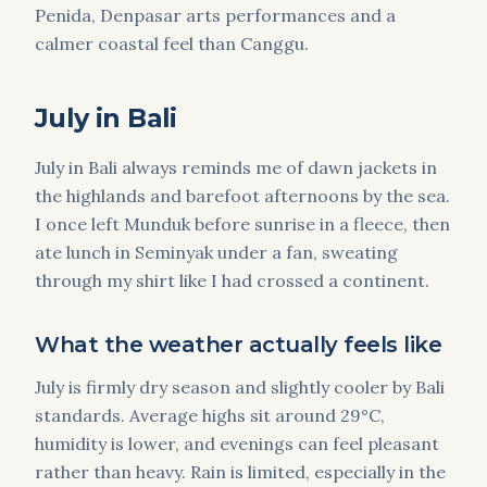
Penida, Denpasar arts performances and a
calmer coastal feel than Canggu.
July in Bali
July in Bali always reminds me of dawn jackets in
the highlands and barefoot afternoons by the sea.
I once left Munduk before sunrise in a fleece, then
ate lunch in Seminyak under a fan, sweating
through my shirt like I had crossed a continent.
What the weather actually feels like
July is firmly dry season and slightly cooler by Bali
standards. Average highs sit around 29°C,
humidity is lower, and evenings can feel pleasant
rather than heavy. Rain is limited, especially in the