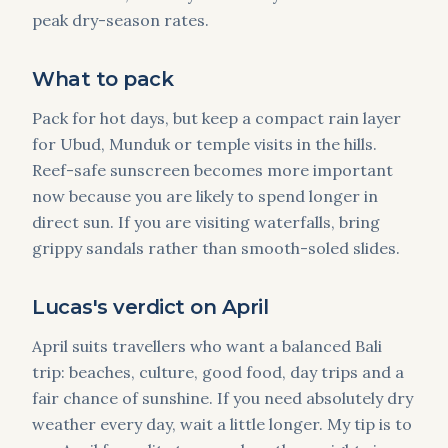
peak dry-season rates.
What to pack
Pack for hot days, but keep a compact rain layer
for Ubud, Munduk or temple visits in the hills.
Reef-safe sunscreen becomes more important
now because you are likely to spend longer in
direct sun. If you are visiting waterfalls, bring
grippy sandals rather than smooth-soled slides.
Lucas's verdict on April
April suits travellers who want a balanced Bali
trip: beaches, culture, good food, day trips and a
fair chance of sunshine. If you need absolutely dry
weather every day, wait a little longer. My tip is to