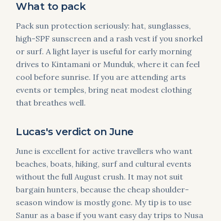
What to pack
Pack sun protection seriously: hat, sunglasses,
high-SPF sunscreen and a rash vest if you snorkel
or surf. A light layer is useful for early morning
drives to Kintamani or Munduk, where it can feel
cool before sunrise. If you are attending arts
events or temples, bring neat modest clothing
that breathes well.
Lucas's verdict on June
June is excellent for active travellers who want
beaches, boats, hiking, surf and cultural events
without the full August crush. It may not suit
bargain hunters, because the cheap shoulder-
season window is mostly gone. My tip is to use
Sanur as a base if you want easy day trips to Nusa