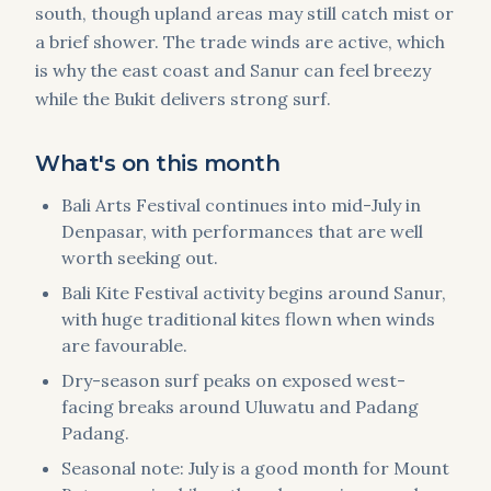
south, though upland areas may still catch mist or
a brief shower. The trade winds are active, which
is why the east coast and Sanur can feel breezy
while the Bukit delivers strong surf.
What's on this month
Bali Arts Festival continues into mid-July in
Denpasar, with performances that are well
worth seeking out.
Bali Kite Festival activity begins around Sanur,
with huge traditional kites flown when winds
are favourable.
Dry-season surf peaks on exposed west-
facing breaks around Uluwatu and Padang
Padang.
Seasonal note: July is a good month for Mount