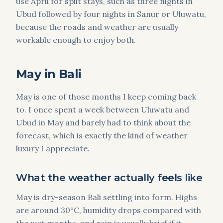
use April for split stays, such as three nights in
Ubud followed by four nights in Sanur or Uluwatu,
because the roads and weather are usually
workable enough to enjoy both.
May in Bali
May is one of those months I keep coming back
to. I once spent a week between Uluwatu and
Ubud in May and barely had to think about the
forecast, which is exactly the kind of weather
luxury I appreciate.
What the weather actually feels like
May is dry-season Bali settling into form. Highs
are around 30°C, humidity drops compared with