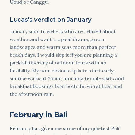
Ubud or Canggu.
Lucas's verdict on January
January suits travellers who are relaxed about
weather and want tropical drama, green
landscapes and warm seas more than perfect
beach days. I would skip it if you are planning a
packed itinerary of outdoor tours with no
flexibility. My non-obvious tip is to start early:
sunrise walks at Sanur, morning temple visits and
breakfast bookings beat both the worst heat and
the afternoon rain.
February in Bali
February has given me some of my quietest Bali