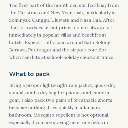
The first part of the month can still feel busy from
the Christmas and New Year rush, particularly in
Seminyak, Canggu, Uluwatu and Nusa Dua. After
that, crowds ease, but prices do not always fall
immediately in popular villas and beachfront
hotels. Expect traffic pain around Batu Bolong,
Berawa, Petitenget and the airport corridor
when rain hits at school-holiday checkout times.
What to pack
Bring a proper lightweight rain jacket, quick-dry
sandals and a dry bag for phones and camera
gear. I also pack two pairs of breathable shorts
because nothing dries quickly in a January
bathroom. Mosquito repellent is not optional,
especially if you are staying near rice fields in