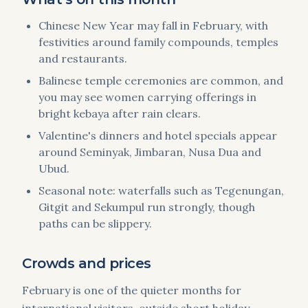
Chinese New Year may fall in February, with
festivities around family compounds, temples
and restaurants.
Balinese temple ceremonies are common, and
you may see women carrying offerings in
bright kebaya after rain clears.
Valentine's dinners and hotel specials appear
around Seminyak, Jimbaran, Nusa Dua and
Ubud.
Seasonal note: waterfalls such as Tegenungan,
Gitgit and Sekumpul run strongly, though
paths can be slippery.
Crowds and prices
February is one of the quieter months for