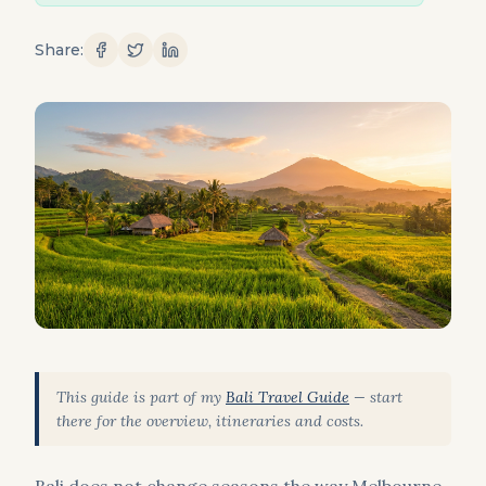
Share:
This guide is part of my
Bali Travel Guide
— start
there for the overview, itineraries and costs.