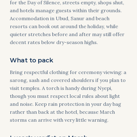
for the Day of Silence, streets empty, shops shut,
and hotels manage guests within their grounds.
Accommodation in Ubud, Sanur and beach
resorts can book out around the holiday, while
quieter stretches before and after may still offer
decent rates below dry-season highs.
What to pack
Bring respectful clothing for ceremony viewing: a
sarong, sash and covered shoulders if you plan to
visit temples. A torch is handy during Nyepi,
though you must respect local rules about light
and noise. Keep rain protection in your day bag
rather than back at the hotel, because March
storms can arrive with very little warning.