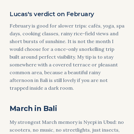
Lucas's verdict on February
February is good for slower trips: cafés, yoga, spa
days, cooking classes, rainy rice-field views and
short bursts of sunshine. It is not the month I
would choose for a once-only snorkelling trip
built around perfect visibility. My tip is to stay
somewhere with a covered terrace or pleasant
common area, because a beautiful rainy
afternoon in Bali is still lovely if you are not
trapped inside a dark room.
March in Bali
My strongest March memory is Nyepi in Ubud: no
scooters, no music, no streetlights, just insects,